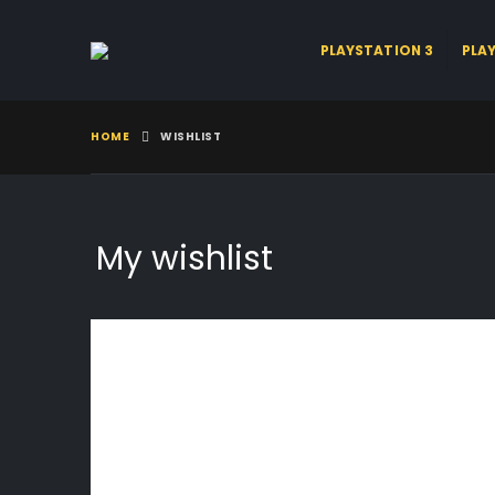
PLAYSTATION 3
PLA
HOME
WISHLIST
My wishlist